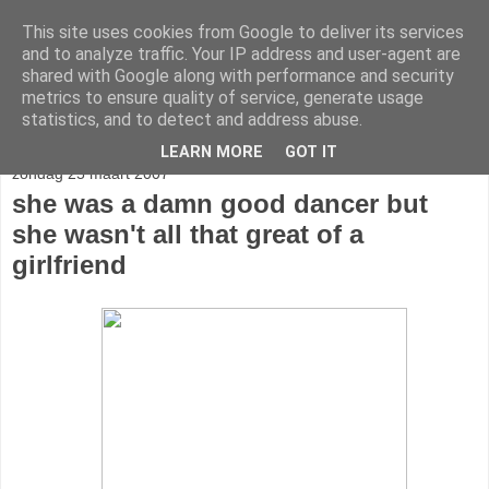
This site uses cookies from Google to deliver its services
stereo
and to analyze traffic. Your IP address and user-agent are
shared with Google along with performance and security
metrics to ensure quality of service, generate usage
statistics, and to detect and address abuse.
▼
LEARN MORE
GOT IT
zondag 25 maart 2007
she was a damn good dancer but
she wasn't all that great of a
girlfriend