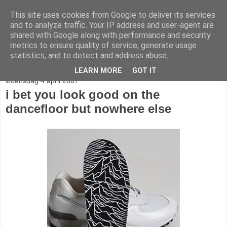
This site uses cookies from Google to deliver its services
stereo
and to analyze traffic. Your IP address and user-agent are
shared with Google along with performance and security
metrics to ensure quality of service, generate usage
statistics, and to detect and address abuse.
▼
LEARN MORE
GOT IT
woensdag 4 april 2007
i bet you look good on the
dancefloor but nowhere else