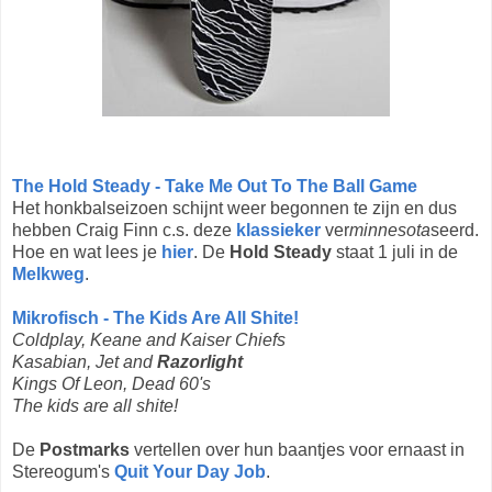
The Hold Steady - Take Me Out To The Ball Game
Het honkbalseizoen schijnt weer begonnen te zijn en dus
hebben Craig Finn c.s. deze
klassieker
ver
minnesota
seerd.
Hoe en wat lees je
hier
. De
Hold Steady
staat 1 juli in de
Melkweg
.
Mikrofisch - The Kids Are All Shite!
Coldplay, Keane and Kaiser Chiefs
Kasabian, Jet and
Razorlight
Kings Of Leon, Dead 60's
The kids are all shite!
De
Postmarks
vertellen over hun baantjes voor ernaast in
Stereogum's
Quit Your Day Job
.